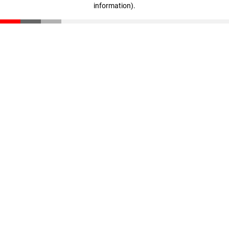
information)
.