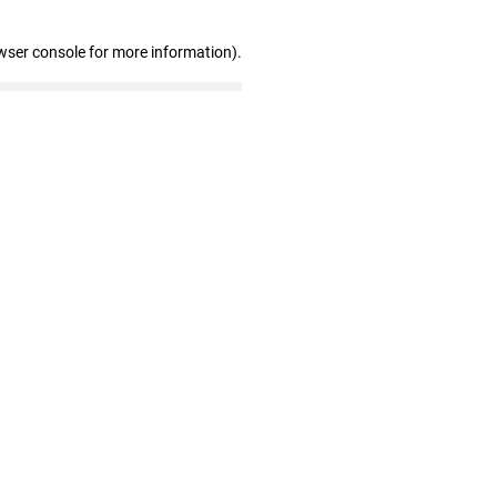
wser console for more information)
.