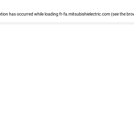
eption has occurred
while loading
fr-fa.mitsubishielectric.com
(see the bro