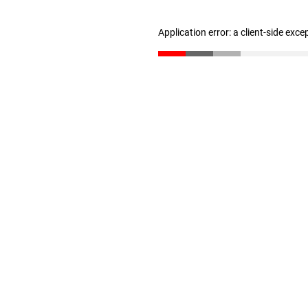
Application error: a client-side exc