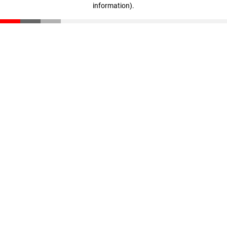
information)
.