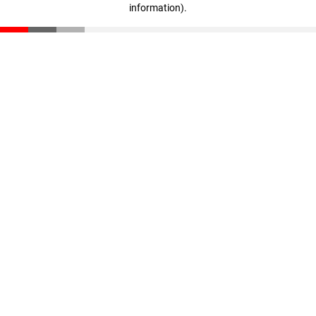
information)
.