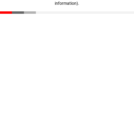
information)
.