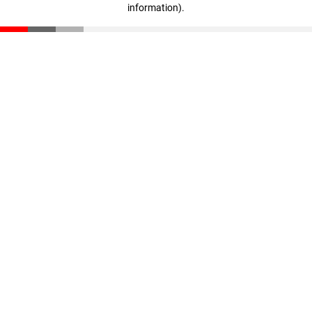
information)
.