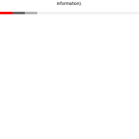
information)
.