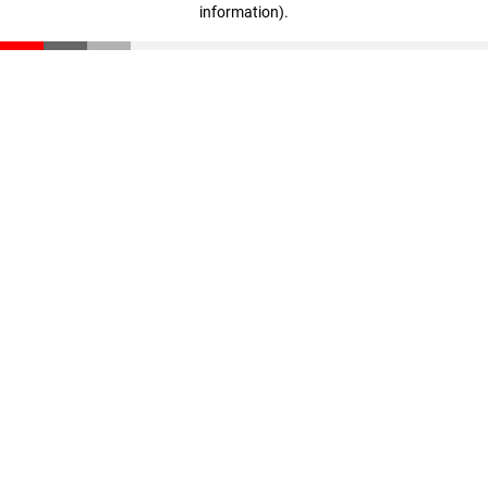
information)
.