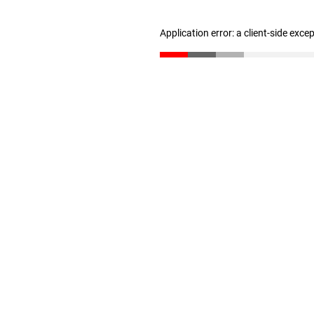
Application error: a client-side exc