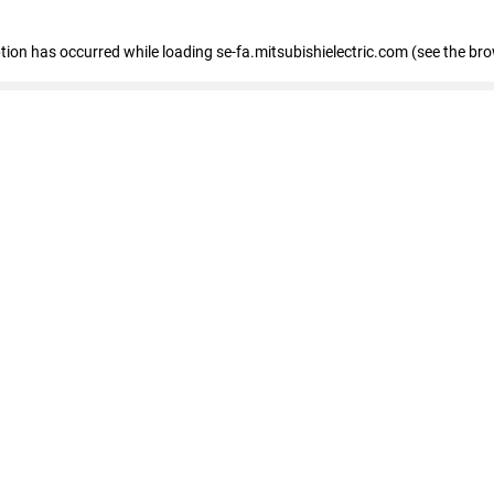
eption has occurred
while loading
se-fa.mitsubishielectric.com
(see the br