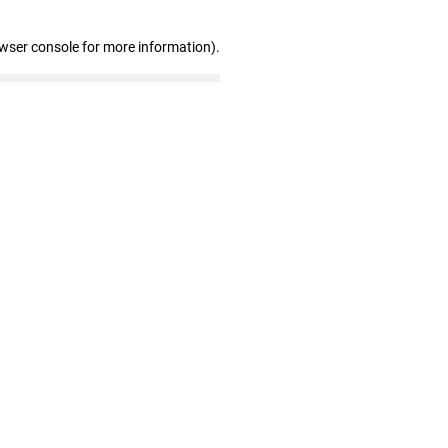
owser console for more information)
.