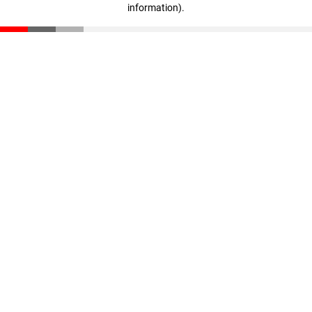
information)
.