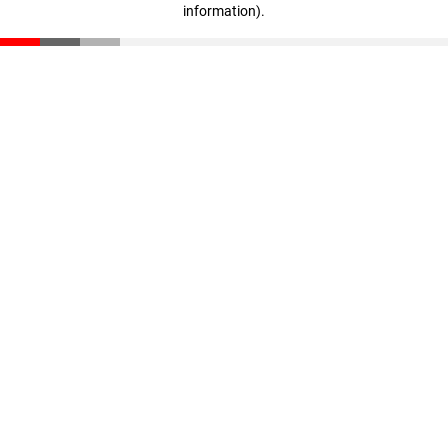
information)
.