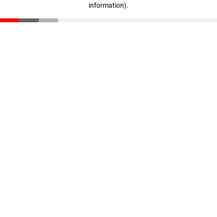
information)
.