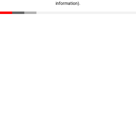
information)
.