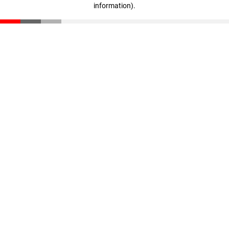
information)
.