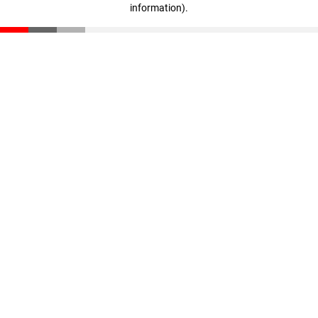
information)
.