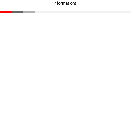
information)
.