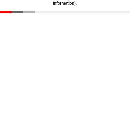
information)
.