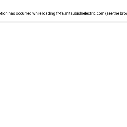
eption has occurred
while loading
fr-fa.mitsubishielectric.com
(see the bro