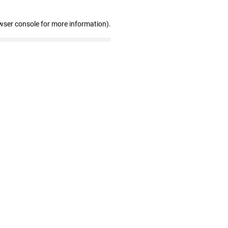
wser console for more information)
.