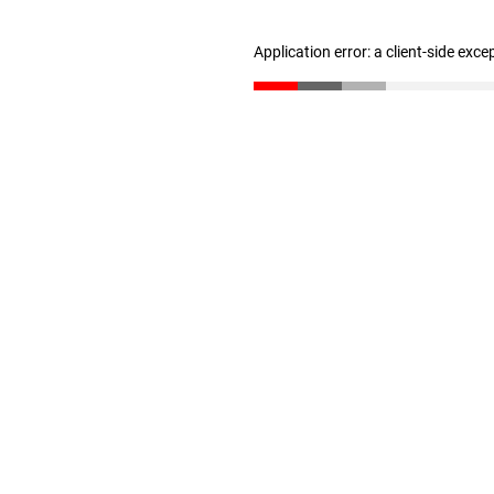
Application error: a client-side exc