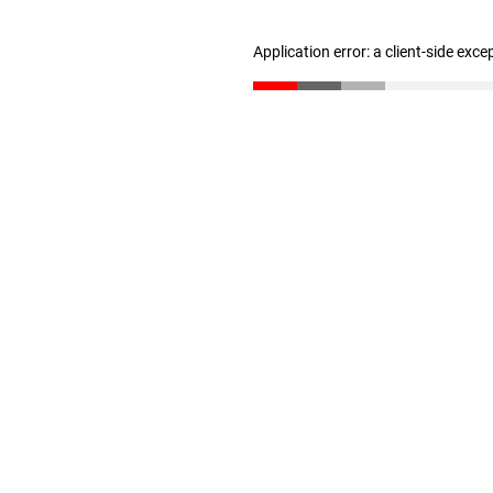
Application error: a client-side exc