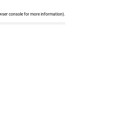
wser console for more information)
.