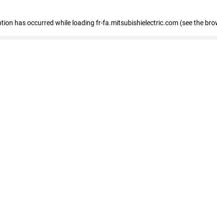
eption has occurred
while loading
fr-fa.mitsubishielectric.com
(see the bro