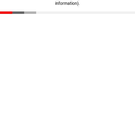
information)
.