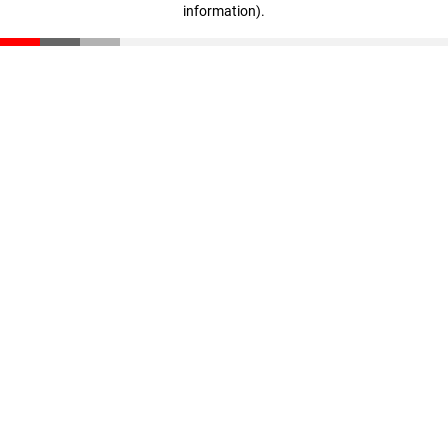
information)
.