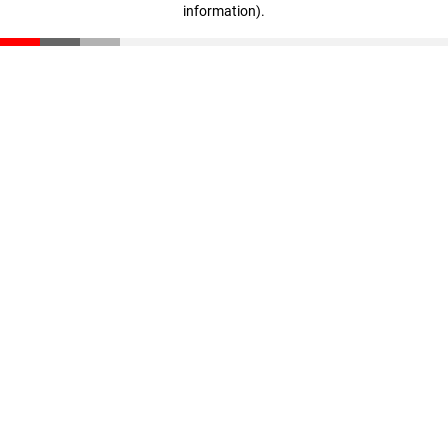
information)
.