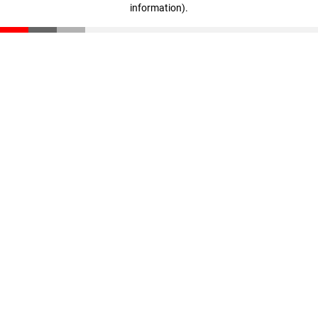
information)
.