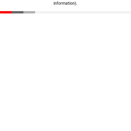
information)
.