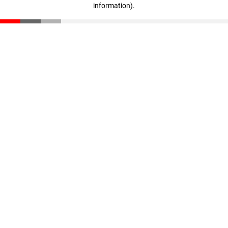
information)
.