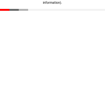
information)
.