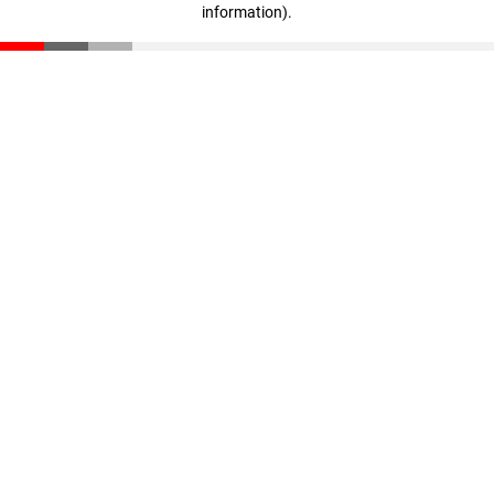
information)
.