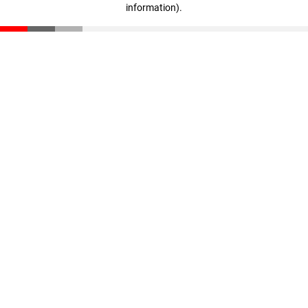
information)
.