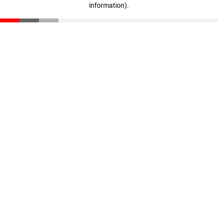
information)
.