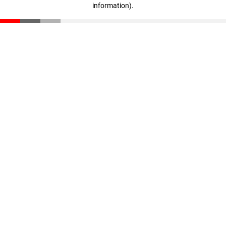
information)
.