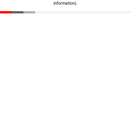
information)
.