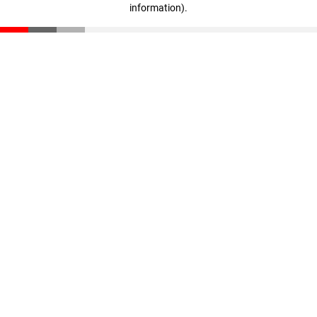
information)
.