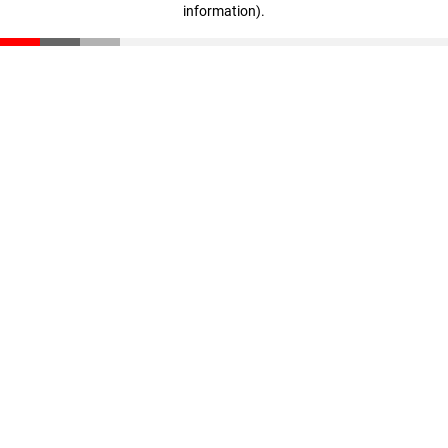
information)
.