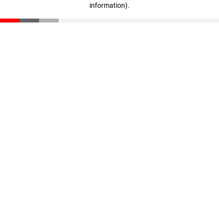
information)
.