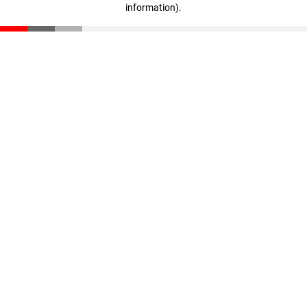
information)
.