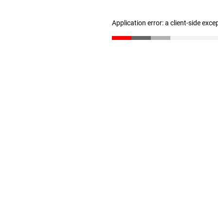
Application error: a client-side exc