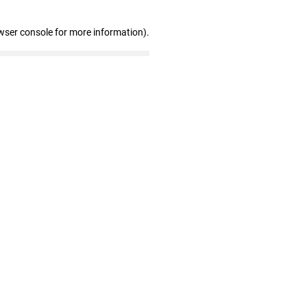
wser console for more information)
.