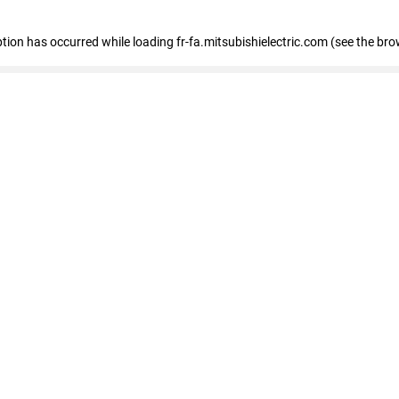
eption has occurred
while loading
fr-fa.mitsubishielectric.com
(see the bro