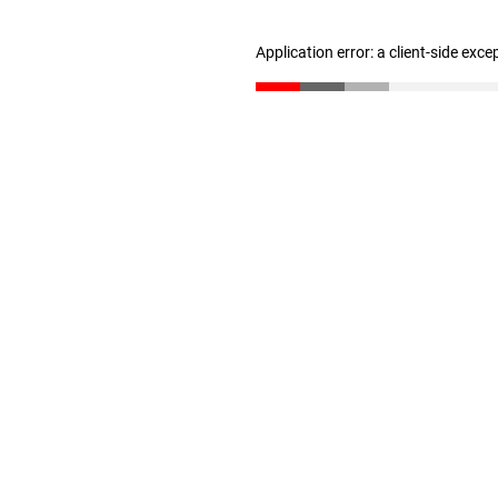
Application error: a client-side exc