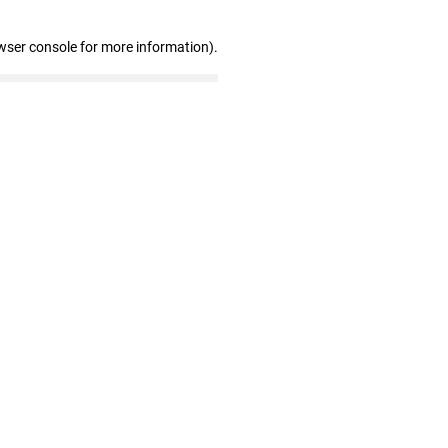
wser console for more information)
.