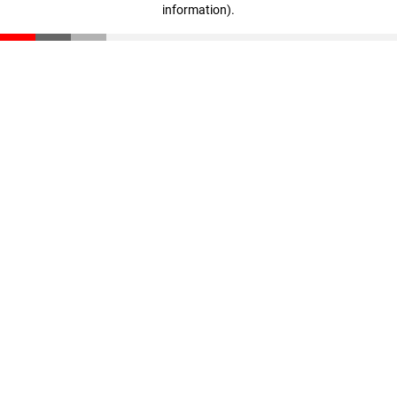
information)
.