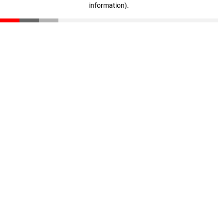
information)
.