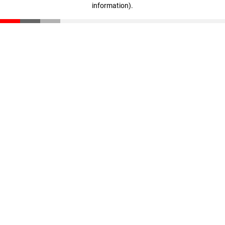
information)
.