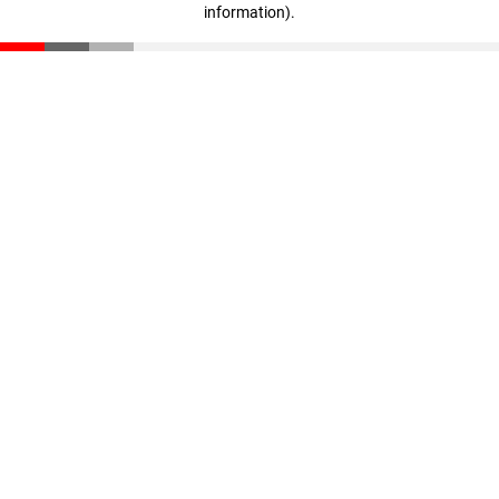
information)
.