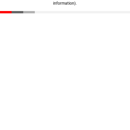
information)
.