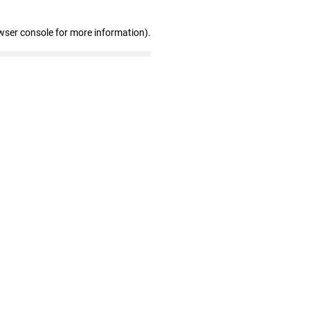
wser console for more information)
.