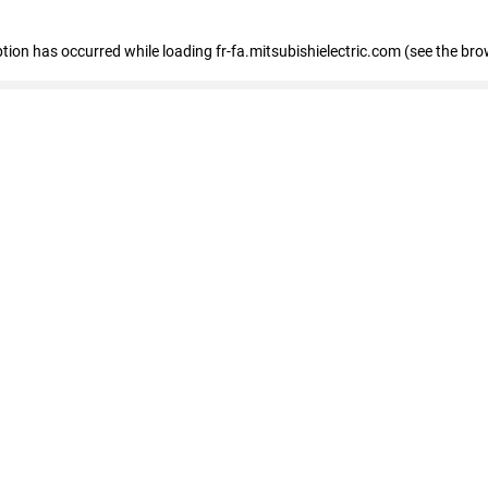
eption has occurred
while loading
fr-fa.mitsubishielectric.com
(see the bro