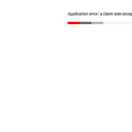
Application error: a client-side exc