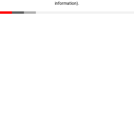
information)
.