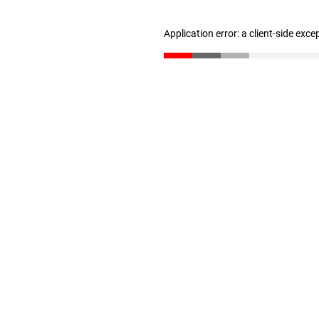
Application error: a client-side exc