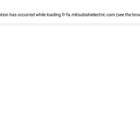
eption has occurred
while loading
fr-fa.mitsubishielectric.com
(see the bro