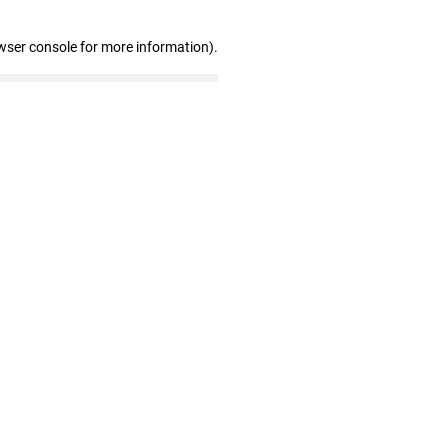
wser console for more information)
.