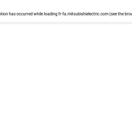
eption has occurred
while loading
fr-fa.mitsubishielectric.com
(see the bro