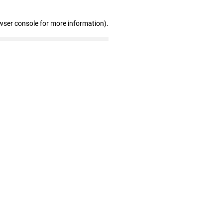
wser console for more information)
.