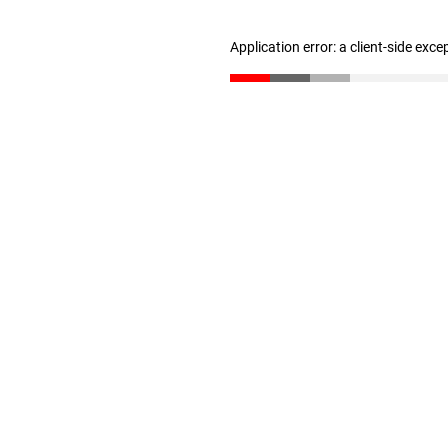
Application error: a client-side exc