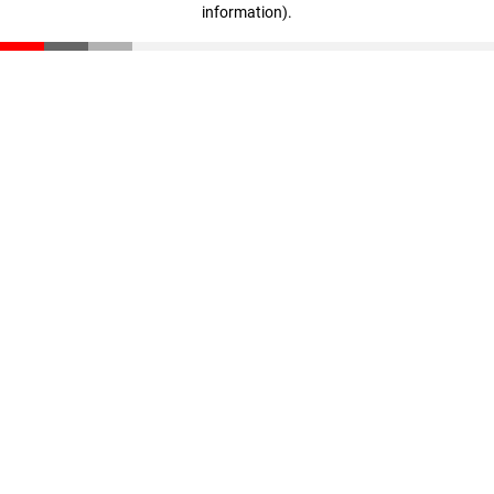
information)
.