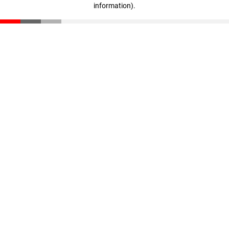
information)
.