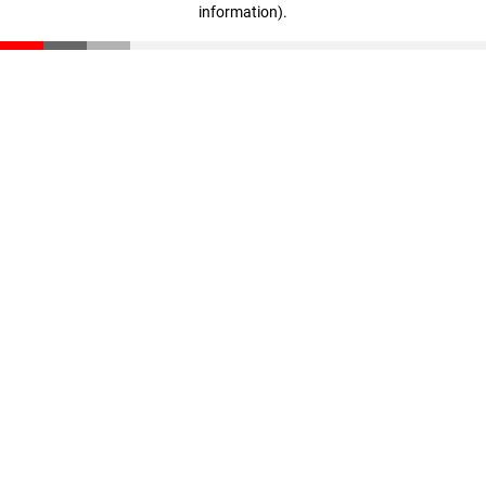
information)
.