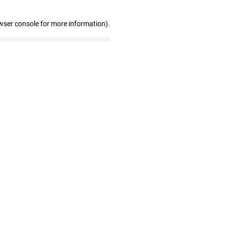
wser console for more information)
.