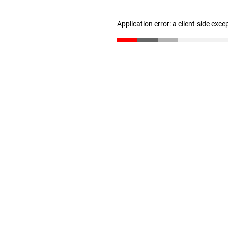
Application error: a client-side exc