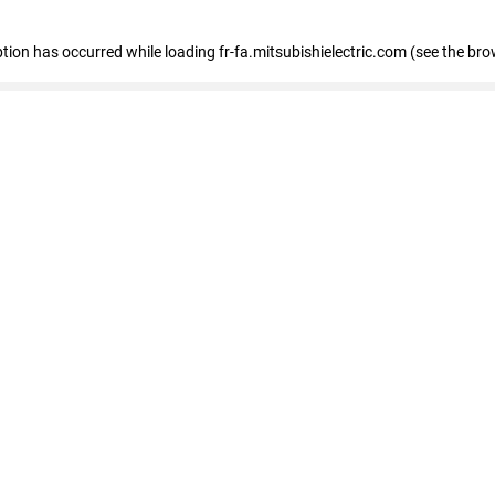
eption has occurred
while loading
fr-fa.mitsubishielectric.com
(see the bro